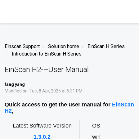
Einscan Support
Solution home
EinScan H Series
Introduction to EinScan H Series
EinScan H2---User Manual
fang yang
Modified on: Tue, 8 Apr, 2025 at 5:31 PM
Quick access to get the user manual for
EinScan
H2
,
Latest Software Version
OS
1.3.0.2
win