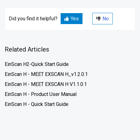
Did you find it helpful?
Yes
No
Related Articles
EinScan H2-Quick Start Guide
EinScan H - MEET EXSCAN H_v1.2.0.1
EinScan H - MEET EXSCAN H V1.1.0.1
EinScan H - Product User Manual
EinScan H - Quick Start Guide