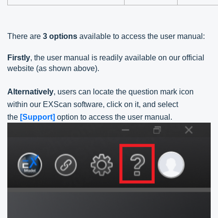
There are
3 options
available to access the user manual:
Firstly
, the user manual is readily available on our official
website (as shown above).
Alternatively
, users can locate the question mark icon
within our EXScan software, click on it, and select
the
[Support]
option to access the user manual.