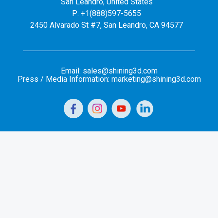
San Leandro, United States
P: +1(888)597-5655
2450 Alvarado St #7, San Leandro, CA 94577
Email: sales@shining3d.com
Press / Media Information: marketing@shining3d.com