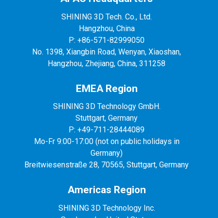
SHINING 3D Tech. Co., Ltd.
Hangzhou, China
P: +86-571-82999050
No. 1398, Xiangbin Road, Wenyan, Xiaoshan,
Hangzhou, Zhejiang, China, 311258
EMEA Region
SHINING 3D Technology GmbH.
Stuttgart, Germany
P: +49-711-28444089
Mo-Fr 9:00-17:00 (not on public holidays in
Germany)
Breitwiesenstraße 28, 70565, Stuttgart, Germany
Americas Region
SHINING 3D Technology Inc.