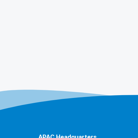
APAC Headquarters