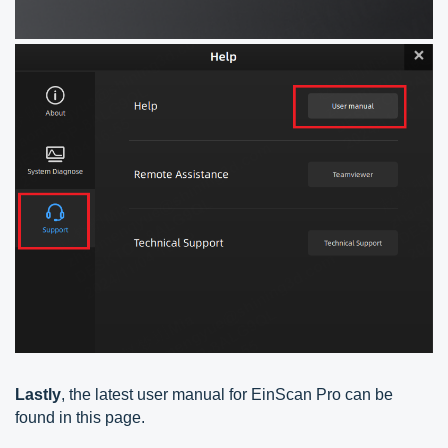
Lastly
, the latest user manual for EinScan Pro can be
found in this page.