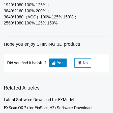
1920*1080 100% 125%；
3840*2160 100% 200%；
3840*1080（AOC）100% 125% 150%；
2560*1080 100% 125% 150%
Hope you enjoy SHINING 3D product!
Did you find it helpful?
Yes
No
Related Articles
Latest Software Download for EXModel
EXScan O&P (for EinScan H2) Software Download