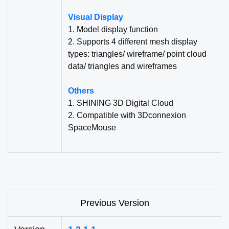
Visual Display
1. Model display function
2. Supports 4 different mesh display
types: triangles/ wireframe/ point cloud
data/ triangles and wireframes
Others
1. SHINING 3D Digital Cloud
2. Compatible with 3Dconnexion
SpaceMouse
Previous Version