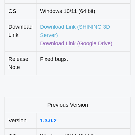
OS
Windows 10/11 (64 bit)
Download
Download Link (SHINING 3D
Link
Server)
Download Link
(Google Drive)
Release
Fixed bugs.
Note
Previous Version
Version
1.3.0.2