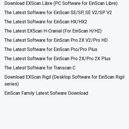
Download EXScan Libre (PC Software for EinScan Libre)
The Latest Software for EinScan SE/SP, SE V2/SP V2
The Latest Software for EinScan HX/HX2
The Latest EXScan H-Cranial (For EinScan H/H2)
The Latest Software for EinScan Pro 2X V2/Pro HD
The Latest Software for EinScan Pro/Pro Plus
The Latest Software for EinScan Pro 2X/Pro 2X Plus
The Latest Software for Transcan C
Download EXScan Rigil (Desktop Software for EinScan Rigil
series)
EinScan Family Latest Sofware Download