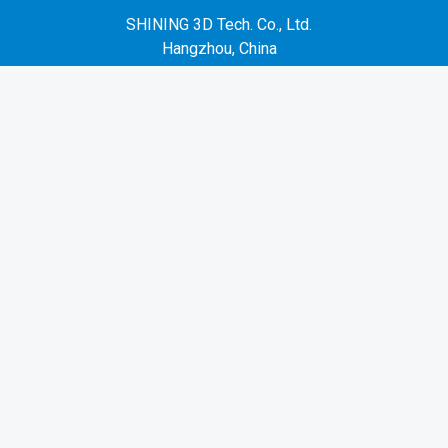
SHINING 3D Tech. Co., Ltd.
Hangzhou, China
P: +86-571-82999050
No. 1398, Xiangbin Road, Wenyan, Xiaoshan,
Hangzhou, Zhejiang, China, 311258
EMEA Region
SHINING 3D Technology GmbH.
Stuttgart, Germany
P: +49-711-28444089
Mo-Fr 9:00-17:00 (not on public holidays in
Germany)
Breitwiesenstraße 28, 70565, Stuttgart, Germany
Americas Region
SHINING 3D Technology Inc.
San Leandro, United States