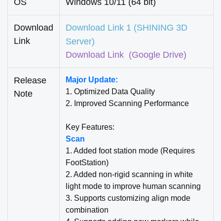
OS
Windows 10/11 (64 bit)
Download
Download Link 1 (SHINING 3D
Link
Server)
Download Link
(Google Drive)
Release
Major Update:
1. Optimized Data Quality
Note
2. Improved Scanning Performance
Key Features:
Scan
1. Added foot station mode (Requires
FootStation)
2. Added non-rigid scanning in white
light mode to improve human scanning
3. Supports customizing align mode
combination