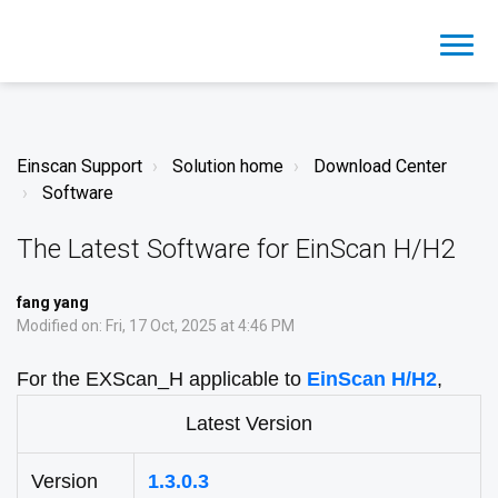
Einscan Support
Solution home
Download Center
Software
The Latest Software for EinScan H/H2
fang yang
Modified on: Fri, 17 Oct, 2025 at 4:46 PM
For the EXScan_H applicable to
EinScan H/H2
,
Latest Version
Version
1.3.0.3