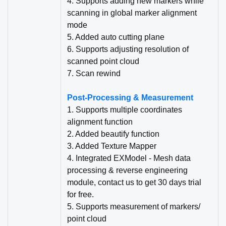
4. Supports adding new markers while
scanning in global marker alignment
mode
5. Added auto cutting plane
6. Supports adjusting resolution of
scann
e
d point cloud
7. Scan rewind
Post-Processing & Measurement
1. Supports multiple coordinates
alignment function
2. Added beautify function
3. Added Texture Mapper
4. Integrated EXModel - Mesh data
processing & reverse engineering
module, contact us to get 30 days trial
for free.
5. Supports measurement of markers/
point cloud