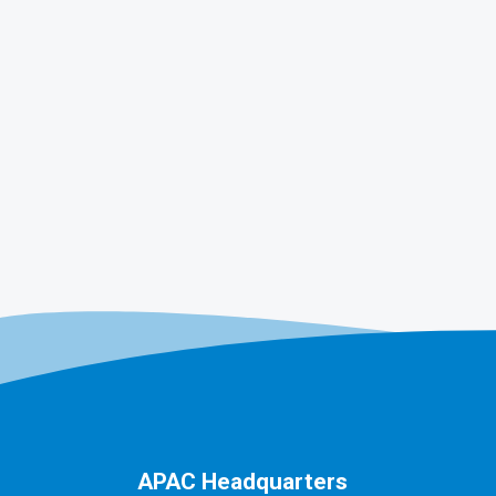
APAC Headquarters