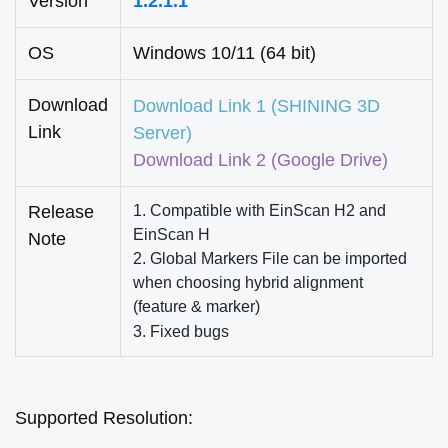
Version
1.2.1.1
OS
Windows 10/11 (64 bit)
Download
Download Link 1
(SHINING 3D
Link
Server)
Download Link 2
(Google Drive)
Release
1. Compatible with EinScan H2 and
EinScan H
Note
2. Global Markers File can be imported
when choosing hybrid alignment
(feature & marker)
3. Fixed bugs
Supported
Resolution: