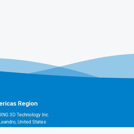
ricas Region
ING 3D Technology Inc.
Leandro, United States
1(888)597-5655