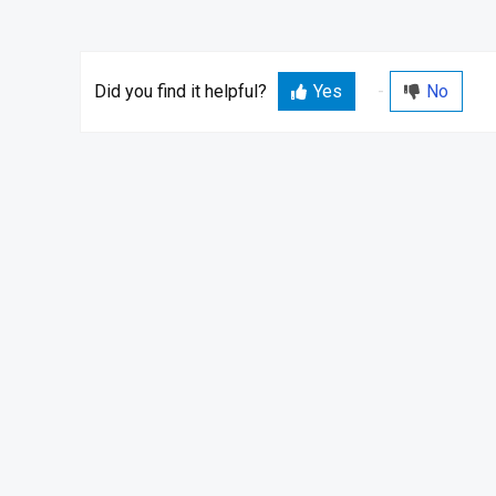
Did you find it helpful?
Yes
No