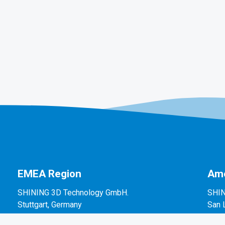
EMEA Region
Ame
SHINING 3D Technology GmbH.
SHIN
Stuttgart, Germany
San 
P: +49-711-28444089
P: +