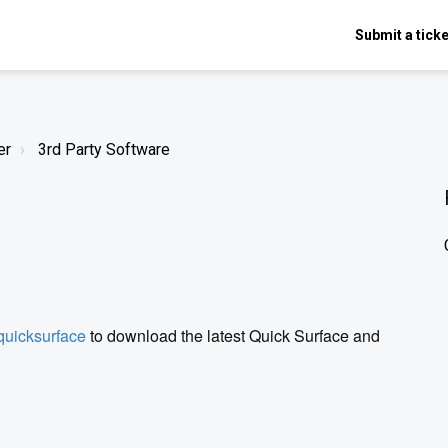
Submit a ticke
er
3rd Party Software
quicksurface
to download the latest Quick Surface and