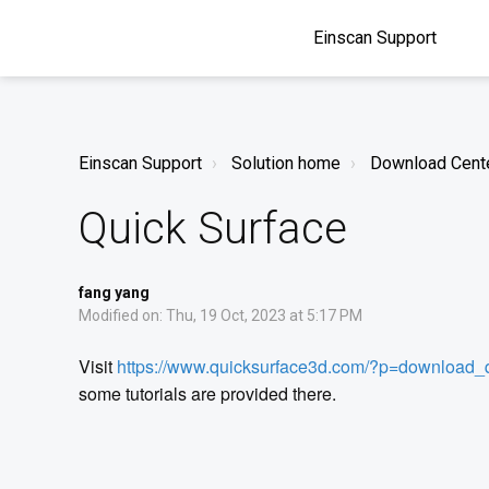
Einscan Support
Einscan Support
Solution home
Download Cent
Quick Surface
fang yang
Modified on: Thu, 19 Oct, 2023 at 5:17 PM
Visit
https://www.quicksurface3d.com/?p=download_
some tutorials are provided there.