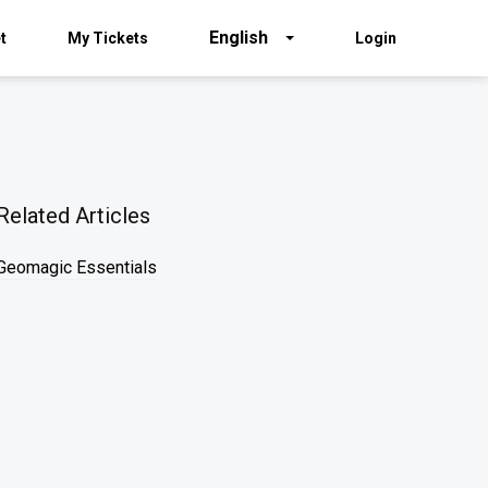
English
t
My Tickets
Login
Related Articles
Geomagic Essentials