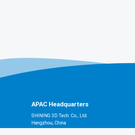
APAC Headquarters
SHINING 3D Tech. Co., Ltd.
Hangzhou, China
P: +86-571-82999050