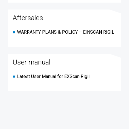
Aftersales
WARRANTY PLANS & POLICY – EINSCAN RIGIL
User manual
Latest User Manual for EXScan Rigil