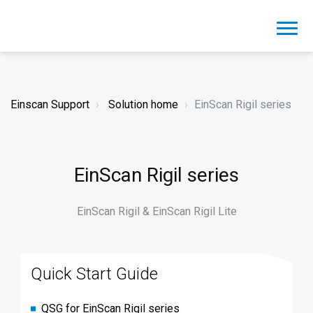
Einscan Support
Solution home
EinScan Rigil series
EinScan Rigil series
EinScan Rigil & EinScan Rigil Lite
Quick Start Guide
QSG for EinScan Rigil series