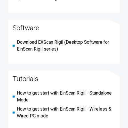
Software
Download EXScan Rigil (Desktop Software for
EinScan Rigil series)
Tutorials
How to get start with EinScan Rigil - Standalone
Mode
How to get start with EinScan Rigil - Wireless &
Wired PC mode