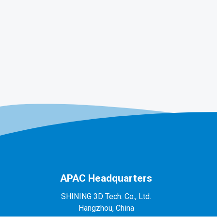
APAC Headquarters
SHINING 3D Tech. Co., Ltd.
Hangzhou, China