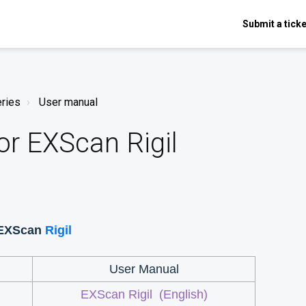
Submit a ticke
eries
User manual
or EXScan Rigil
 EXScan
Rigil
User Manual
l
EXScan Rigil
(English)