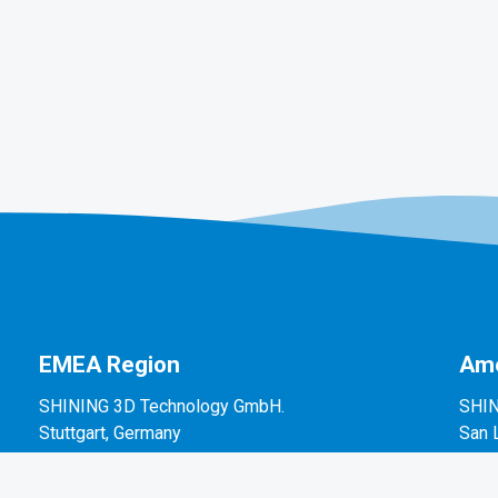
EMEA Region
Ame
SHINING 3D Technology GmbH.
SHIN
Stuttgart, Germany
San 
P: +49-711-28444089
P: +
Mo-Fr 9:00-17:00 (not on public holidays in
2450