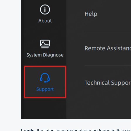
Lastly
, the latest user manual can be found in this pa