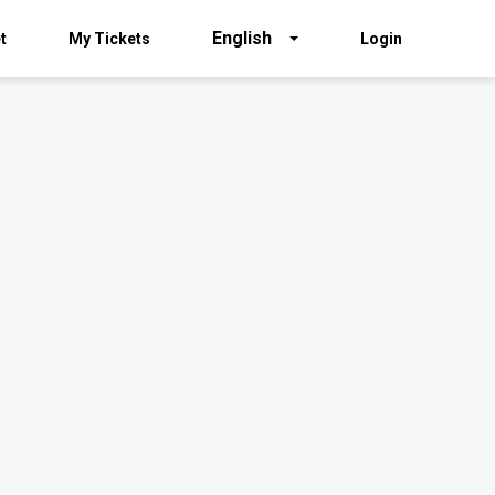
English
t
My Tickets
Login