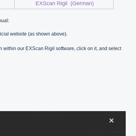
EXScan Rigil
(German)
nual:
fficial website (as shown above).
n within our EXScan Rigil software, click on it, and select