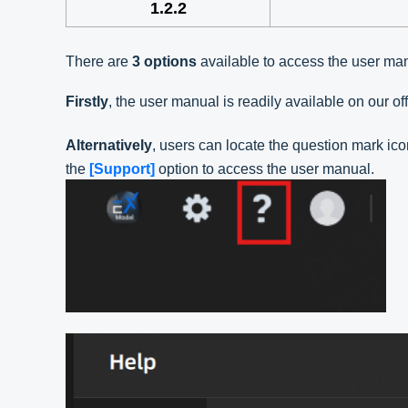
1.2.2
There are
3 options
available to access the user ma
Firstly
, the user manual is readily available on our o
Alternatively
, users can locate the question mark ico
the
[Support]
option to access the user manual.