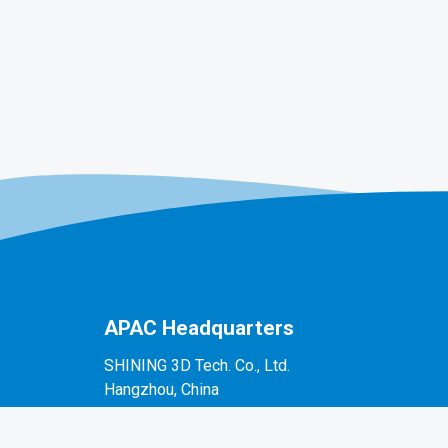
APAC Headquarters
SHINING 3D Tech. Co., Ltd.
Hangzhou, China
P: +86-571-82999050
No. 1398, Xiangbin Road, Wenyan, Xiaoshan,