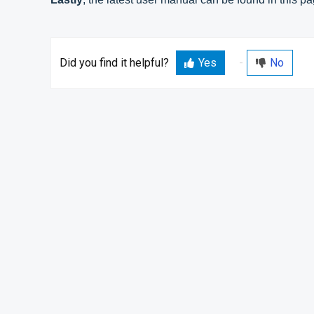
Did you find it helpful?
Yes
No