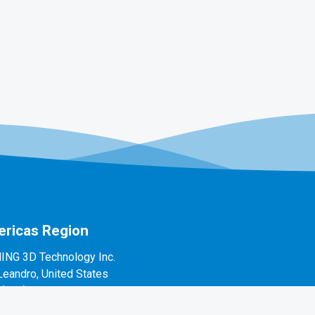
ricas Region
ING 3D Technology Inc.
Leandro, United States
1(888)597-5655
 Alvarado St #7, San Leandro, CA 94577