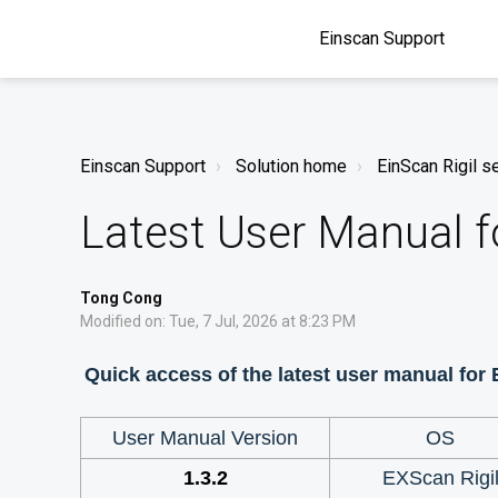
Einscan Support
Einscan Support
Solution home
EinScan Rigil s
Latest User Manual f
Tong Cong
Modified on: Tue, 7 Jul, 2026 at 8:23 PM
Quick access of the latest user manual for
User Manual Version
OS
1.3.2
EXScan Rigi