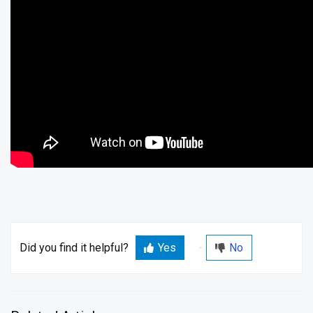
Did you find it helpful?
Yes
No