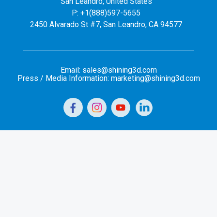
San Leandro, United States
P: +1(888)597-5655
2450 Alvarado St #7, San Leandro, CA 94577
Email: sales@shining3d.com
Press / Media Information: marketing@shining3d.com