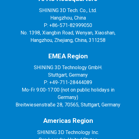
SHINING 3D Tech. Co., Ltd.
Hangzhou, China
P: +86-571-82999050
No. 1398, Xiangbin Road, Wenyan, Xiaoshan,
Hangzhou, Zhejiang, China, 311258
EMEA Region
SHINING 3D Technology GmbH.
Stuttgart, Germany
P: +49-711-28444089
Mo-Fr 9:00-17:00 (not on public holidays in
Germany)
Breitwiesenstraße 28, 70565, Stuttgart, Germany
Americas Region
SHINING 3D Technology Inc.