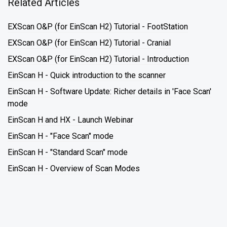
Related Articles
EXScan O&P (for EinScan H2) Tutorial - FootStation
EXScan O&P (for EinScan H2) Tutorial - Cranial
EXScan O&P (for EinScan H2) Tutorial - Introduction
EinScan H - Quick introduction to the scanner
EinScan H - Software Update: Richer details in 'Face Scan'
mode
EinScan H and HX - Launch Webinar
EinScan H - "Face Scan" mode
EinScan H - "Standard Scan" mode
EinScan H - Overview of Scan Modes