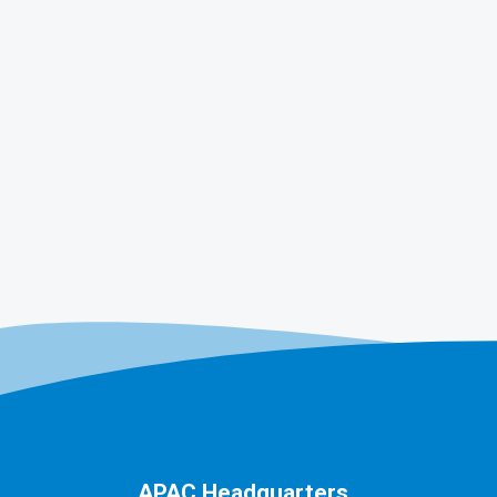
APAC Headquarters