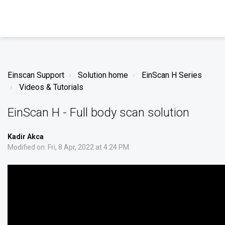
Einscan Support
Solution home
EinScan H Series
Videos & Tutorials
EinScan H - Full body scan solution
Kadir Akca
Modified on: Fri, 8 Apr, 2022 at 4:24 PM