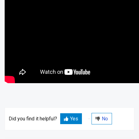
Did you find it helpful?
Yes
No