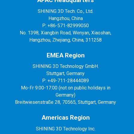
APAC Headquarters
SHINING 3D Tech. Co., Ltd.
Hangzhou, China
P: +86-571-82999050
No. 1398, Xiangbin Road, Wenyan, Xiaoshan,
Hangzhou, Zhejiang, China, 311258
EMEA Region
SHINING 3D Technology GmbH.
Stuttgart, Germany
P: +49-711-28444089
Mo-Fr 9:00-17:00 (not on public holidays in
Germany)
Breitwiesenstraße 28, 70565, Stuttgart, Germany
Americas Region
SHINING 3D Technology Inc.