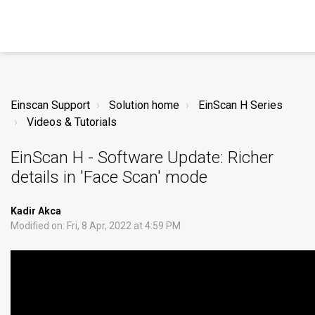
Einscan Support
Solution home
EinScan H Series
Videos & Tutorials
EinScan H - Software Update: Richer
details in 'Face Scan' mode
Kadir Akca
Modified on: Fri, 8 Apr, 2022 at 4:59 PM