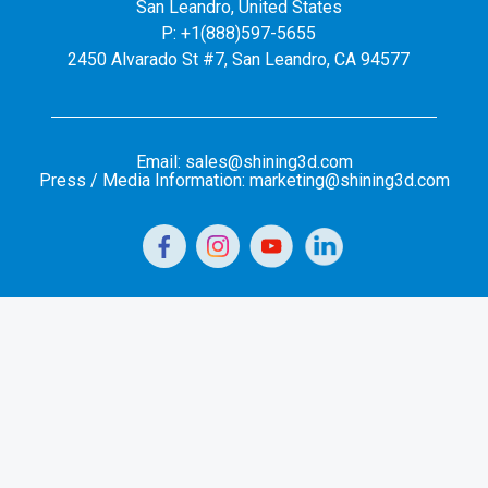
San Leandro, United States
P: +1(888)597-5655
2450 Alvarado St #7, San Leandro, CA 94577
Email: sales@shining3d.com
Press / Media Information: marketing@shining3d.com