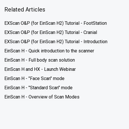
Related Articles
EXScan O&P (for EinScan H2) Tutorial - FootStation
EXScan O&P (for EinScan H2) Tutorial - Cranial
EXScan O&P (for EinScan H2) Tutorial - Introduction
EinScan H - Quick introduction to the scanner
EinScan H - Full body scan solution
EinScan H and HX - Launch Webinar
EinScan H - "Face Scan" mode
EinScan H - "Standard Scan" mode
EinScan H - Overview of Scan Modes