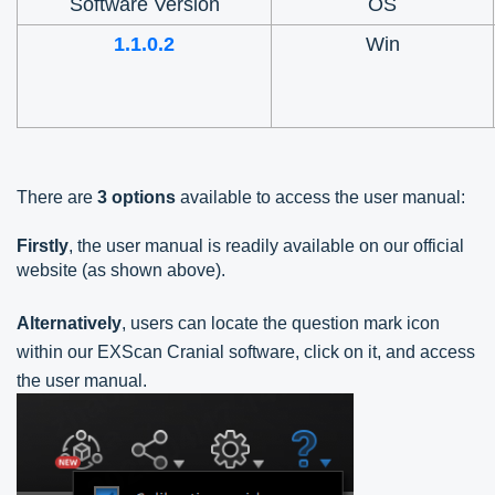
Software Version
OS
1.1.0.2
Win
There are
3 options
available to access the user manual:
Firstly
, the user manual is readily available on our official
website (as shown above).
Alternatively
, users can locate the question mark icon
within our EXScan Cranial software, click on it, and
access
the user manual.