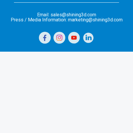
Email: sales@shining3d.com
Press / Media Information: marketing@shining3d.com