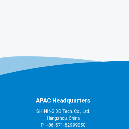
APAC Headquarters
SHINING 3D Tech. Co., Ltd.
Hangzhou, China
P: +86-571-82999050