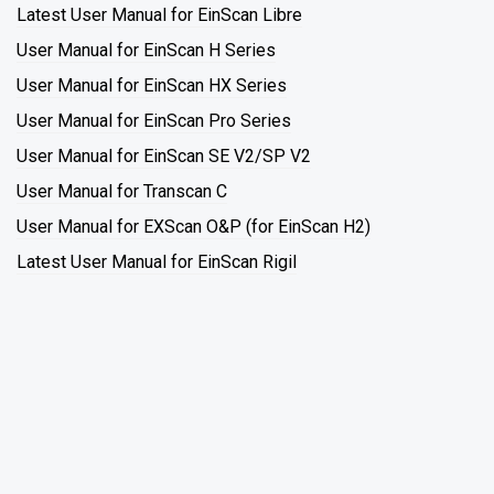
Latest User Manual for EinScan Libre
User Manual for EinScan H Series
User Manual for EinScan HX Series
User Manual for EinScan Pro Series
User Manual for EinScan SE V2/SP V2
User Manual for Transcan C
User Manual for EXScan O&P (for EinScan H2)
Latest User Manual for EinScan Rigil