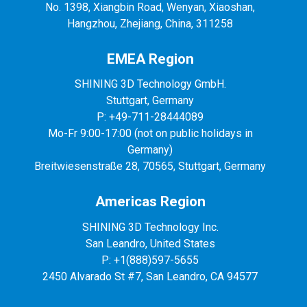
No. 1398, Xiangbin Road, Wenyan, Xiaoshan,
Hangzhou, Zhejiang, China, 311258
EMEA Region
SHINING 3D Technology GmbH.
Stuttgart, Germany
P: +49-711-28444089
Mo-Fr 9:00-17:00 (not on public holidays in
Germany)
Breitwiesenstraße 28, 70565, Stuttgart, Germany
Americas Region
SHINING 3D Technology Inc.
San Leandro, United States
P: +1(888)597-5655
2450 Alvarado St #7, San Leandro, CA 94577