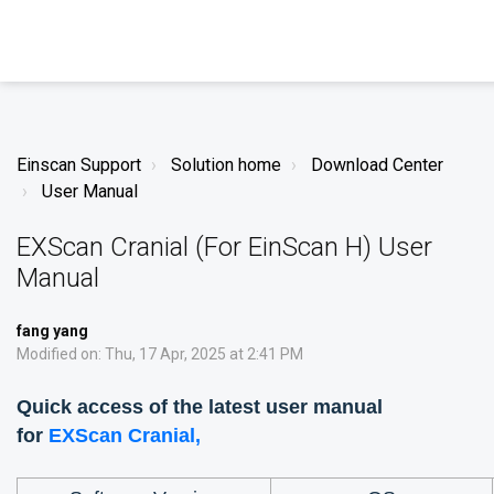
Einscan Support
Solution home
Download Center
User Manual
EXScan Cranial (For EinScan H) User
Manual
fang yang
Modified on: Thu, 17 Apr, 2025 at 2:41 PM
Quick access of the latest user manual
for
EXScan Cranial
,