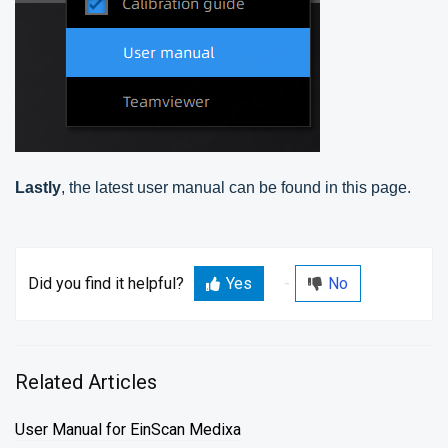
Lastly
, the latest user manual can be found in this page.
Did you find it helpful?
Yes
No
Related Articles
User Manual for EinScan Medixa