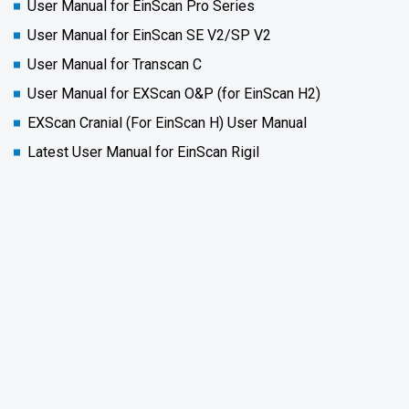
User Manual for EinScan Pro Series
User Manual for EinScan SE V2/SP V2
User Manual for Transcan C
User Manual for EXScan O&P (for EinScan H2)
EXScan Cranial (For EinScan H) User Manual
Latest User Manual for EinScan Rigil