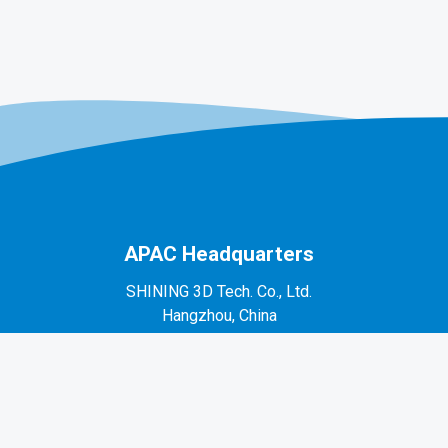
APAC Headquarters
SHINING 3D Tech. Co., Ltd.
Hangzhou, China
P: +86-571-82999050
No. 1398, Xiangbin Road, Wenyan, Xiaoshan,
Hangzhou, Zhejiang, China, 311258
EMEA Region