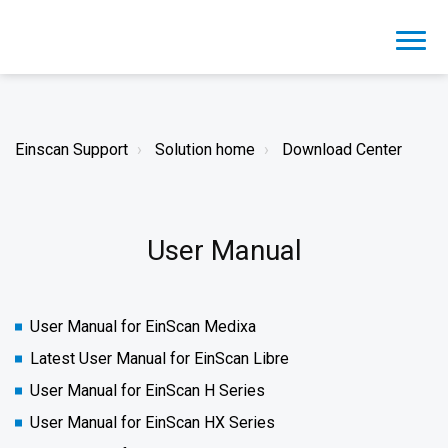
Einscan Support
Solution home
Download Center
User Manual
User Manual for EinScan Medixa
Latest User Manual for EinScan Libre
User Manual for EinScan H Series
User Manual for EinScan HX Series