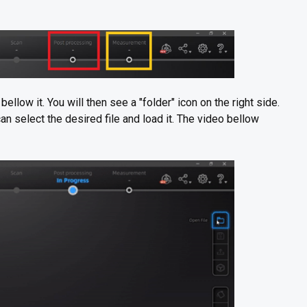
ellow it. You will then see a "folder" icon on the right side.
an select the desired file and load it. The video bellow