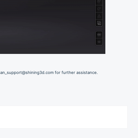
scan_support@shining3d.com for further assistance.