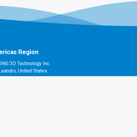
ricas Region
ING 3D Technology Inc.
Leandro, United States
1(888)597-5655
 Alvarado St #7, San Leandro, CA 94577