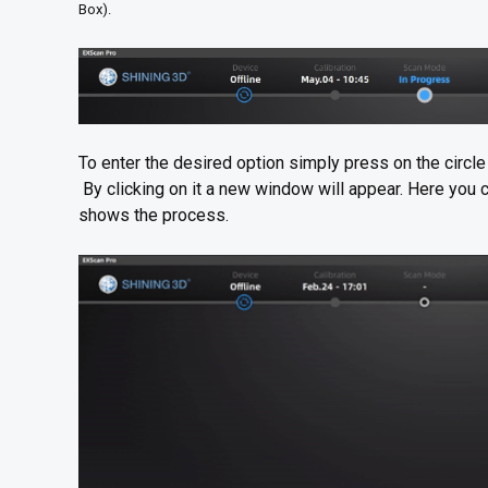
Box).
To enter the desired option simply press on the circle b
By clicking on it a new window will appear. Here you c
shows the process.