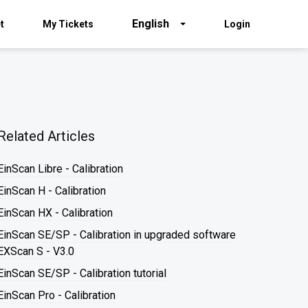
English
t
My Tickets
Login
Related Articles
EinScan Libre - Calibration
EinScan H - Calibration
EinScan HX - Calibration
EinScan SE/SP - Calibration in upgraded software
EXScan S - V3.0
EinScan SE/SP - Calibration tutorial
EinScan Pro - Calibration