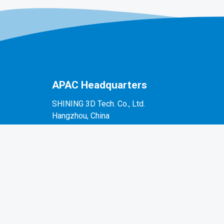
APAC Headquarters
SHINING 3D Tech. Co., Ltd.
Hangzhou, China
P: +86-571-82999050
No. 1398, Xiangbin Road, Wenyan, Xiaoshan,
Hangzhou, Zhejiang, China, 311258