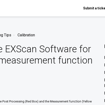
Submit a ticke
ng Tips
Calibration
e EXScan Software for
 measurement function
function
 the Post Processing (Red Box) and the Measurement
(Yellow