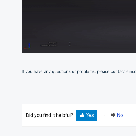
If you have any questions or problems, please contact ein
Did you find it helpful?
Yes
No