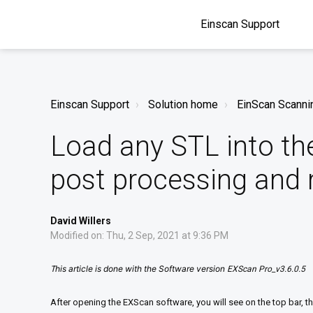
Einscan Support
Einscan Support
Solution home
EinScan Scanni
Load any STL into th
post processing and
David Willers
Modified on: Thu, 2 Sep, 2021 at 9:36 PM
his article is done with the Software version
T
EXScan Pro_v3.6.0.5
After opening the EXScan software, you will see on the top bar,