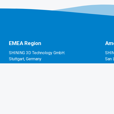
EMEA Region
Ame
SHINING 3D Technology GmbH.
SHIN
Stuttgart, Germany
San 
P: +49-711-28444089
P: +
Mo-Fr 9:00-17:00 (not on public holidays in
2450
Germany)
Breitwiesenstraße 28, 70565, Stuttgart, Germany
Email: sales@shining3d.com
Press / Media Information: marketing@shining3d.com