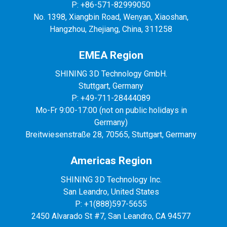
P: +86-571-82999050
No. 1398, Xiangbin Road, Wenyan, Xiaoshan,
Hangzhou, Zhejiang, China, 311258
EMEA Region
SHINING 3D Technology GmbH.
Stuttgart, Germany
P: +49-711-28444089
Mo-Fr 9:00-17:00 (not on public holidays in
Germany)
Breitwiesenstraße 28, 70565, Stuttgart, Germany
Americas Region
SHINING 3D Technology Inc.
San Leandro, United States
P: +1(888)597-5655
2450 Alvarado St #7, San Leandro, CA 94577