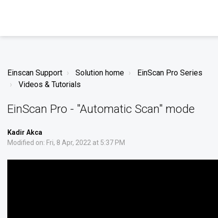
Einscan Support
Solution home
EinScan Pro Series
Videos & Tutorials
EinScan Pro - "Automatic Scan" mode
Kadir Akca
Modified on: Fri, 8 Apr, 2022 at 5:37 PM