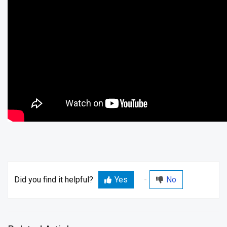
Did you find it helpful?
Yes
No