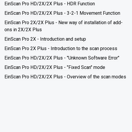
EinScan Pro HD/2X/2X Plus - HDR Function
EinScan Pro HD/2X/2X Plus - 3-2-1 Movement Function
EinScan Pro 2X/2X Plus - New way of installation of add-
ons in 2X/2X Plus
EinScan Pro 2X - Introduction and setup
EinScan Pro 2X Plus - Introduction to the scan process
EinScan Pro HD/2X/2X Plus - "Unknown Software Error"
EinScan Pro HD/2X/2X Plus - "Fixed Scan" mode
EinScan Pro HD/2X/2X Plus - Overview of the scan modes