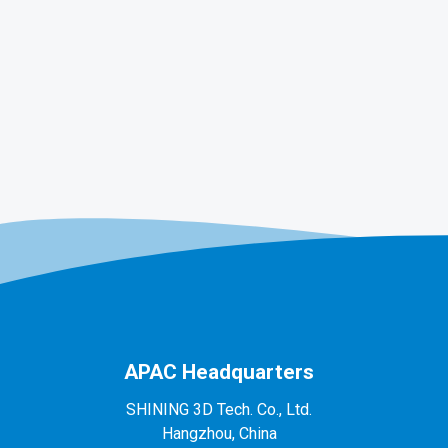
APAC Headquarters
SHINING 3D Tech. Co., Ltd.
Hangzhou, China