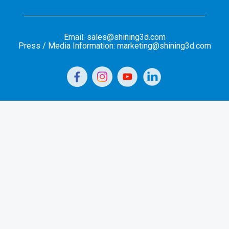
Email: sales@shining3d.com
Press / Media Information: marketing@shining3d.com