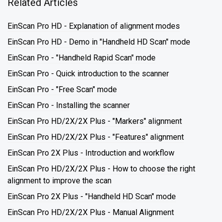
Related Articles
EinScan Pro HD - Explanation of alignment modes
EinScan Pro HD - Demo in "Handheld HD Scan" mode
EinScan Pro - "Handheld Rapid Scan" mode
EinScan Pro - Quick introduction to the scanner
EinScan Pro - "Free Scan" mode
EinScan Pro - Installing the scanner
EinScan Pro HD/2X/2X Plus - "Markers" alignment
EinScan Pro HD/2X/2X Plus - "Features" alignment
EinScan Pro 2X Plus - Introduction and workflow
EinScan Pro HD/2X/2X Plus - How to choose the right
alignment to improve the scan
EinScan Pro 2X Plus - "Handheld HD Scan" mode
EinScan Pro HD/2X/2X Plus - Manual Alignment