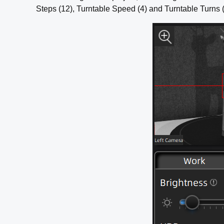
Steps (12), Turntable Speed (4) and Turntable Turns 