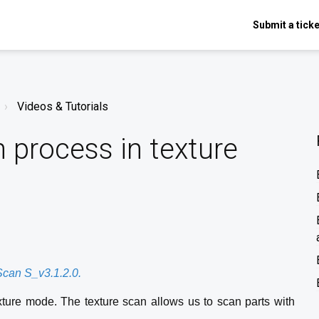
Submit a ticke
Videos & Tutorials
 process in texture
XScan S_v3.1.2.0.
texture mode. The texture scan allows us to scan parts with