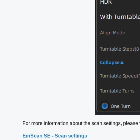
For more information about the scan settings, please vi
EinScan SE - Scan settings