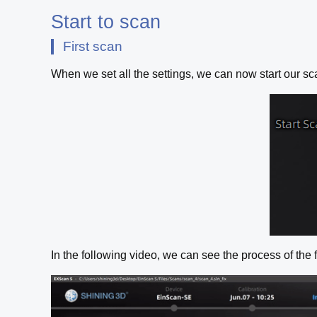
Start to scan
First scan
When we set all the settings, we can now start our sca
In the following video, we can see the process of the f