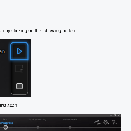
n by clicking on the following button:
irst scan: