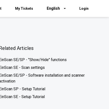
English
t
My Tickets
Login
Related Articles
EinScan SE/SP - "Show/Hide" functions
EinScan SE - Scan settings
EinScan SE/SP - Software installation and scanner
activation
EinScan SP - Setup Tutorial
EinScan SE - Setup Tutorial