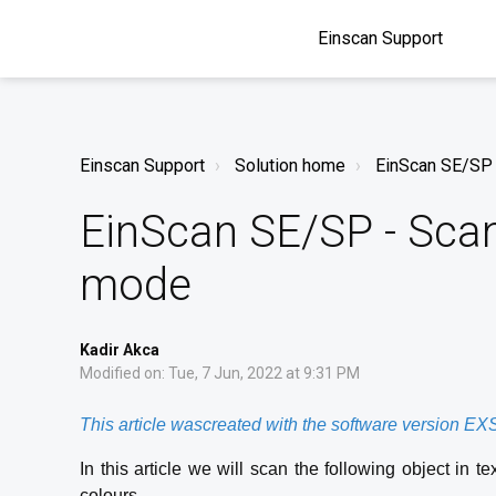
Einscan Support
Einscan Support
Solution home
EinScan SE/SP
EinScan SE/SP - Scan
mode
Kadir Akca
Modified on: Tue, 7 Jun, 2022 at 9:31 PM
This article wascreated with the software version E
In this article we will scan the following object in 
colours.