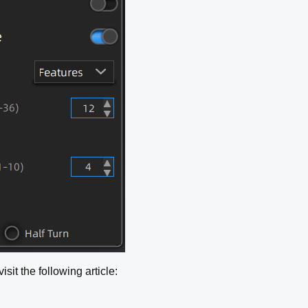
sit the following article: