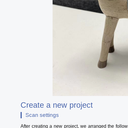
Create a new project
Scan settings
After creating a new project, we arranged the follow