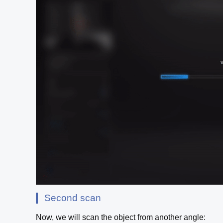
Second scan
Now, we will scan the object from another angle: