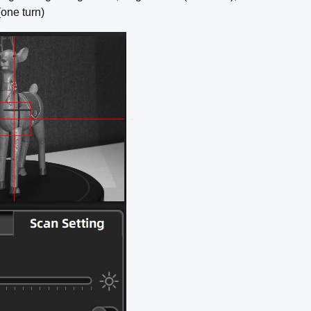
(one turn)