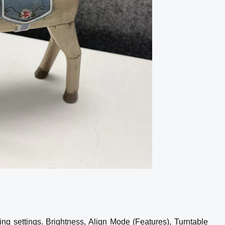
ing settings. Brightness, Align Mode (Features), Turntable