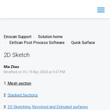
Einscan Support
Solution home
EinScan Post Process Software
Quick Surface
2D Sketch
Mia Zhao
Modified on: Fri, 19 Apr, 2024 at 3:47 PM
1.
Mesh section
2.
Stacked Sections
3.
2D Sketching, Revolved and Extruded surfaces