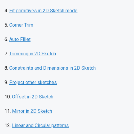
4.
Fit primitives in 2D Sketch mode
5.
Corner Trim
6.
Auto Fillet
7.
Trimming in 2D Sketch
8.
Constraints and Dimensions in 2D Sketch
9.
Project other sketches
10.
Offset in 2D Sketch
11.
Mirror in 2D Sketch
12.
Linear and Circular patterns