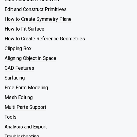
Edit and Construct Primitives
How to Create Symmetry Plane
How to Fit Surface
How to Create Reference Geometries
Clipping Box
Aligning Object in Space
CAD Features
Surfacing
Free Form Modeling
Mesh Editing
Multi Parts Support
Tools
Analysis and Export
Troubleshooting