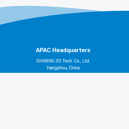
APAC Headquarters
SHINING 3D Tech. Co., Ltd.
Hangzhou, China
P: +86-571-82999050
No. 1398, Xiangbin Road, Wenyan, Xiaoshan,
Hangzhou, Zhejiang, China, 311258
EMEA Region
SHINING 3D Technology GmbH.
Stuttgart, Germany
P: +49-711-28444089