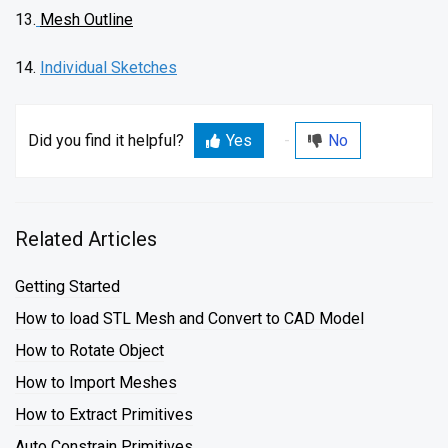
13.
Mesh Outline
14.
Individual Sketches
Did you find it helpful?
Yes
No
Related Articles
Getting Started
How to load STL Mesh and Convert to CAD Model
How to Rotate Object
How to Import Meshes
How to Extract Primitives
Auto Constrain Primitives