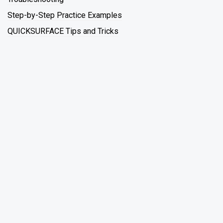
Step-by-Step Practice Examples
QUICKSURFACE Tips and Tricks