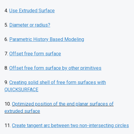
4.
Use Extruded Surface
5.
Diameter or radius?
6.
Parametric History Based Modeling
7.
Offset free form surface
8.
Offset free form surface by other primitives
9.
Creating solid shell of free form surfaces with
QUICKSURFACE
10.
Optimized position of the end planar surfaces of
extruded surface
11.
Create tangent arc between two non-intersecting circles