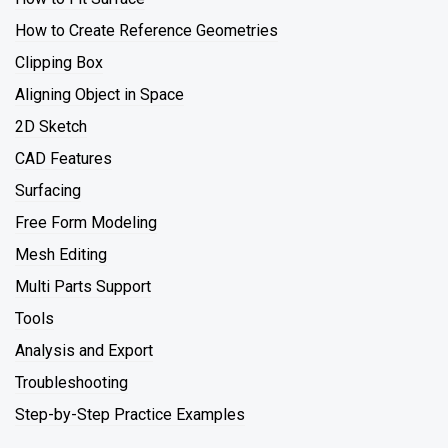
How to Create Reference Geometries
Clipping Box
Aligning Object in Space
2D Sketch
CAD Features
Surfacing
Free Form Modeling
Mesh Editing
Multi Parts Support
Tools
Analysis and Export
Troubleshooting
Step-by-Step Practice Examples