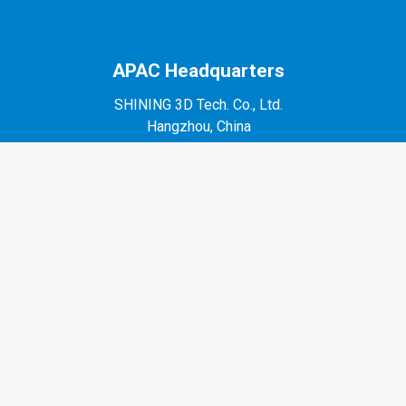
APAC Headquarters
SHINING 3D Tech. Co., Ltd.
Hangzhou, China
P: +86-571-82999050
No. 1398, Xiangbin Road, Wenyan, Xiaoshan,
Hangzhou, Zhejiang, China, 311258
EMEA Region
SHINING 3D Technology GmbH.
Stuttgart, Germany
P: +49-711-28444089
Mo-Fr 9:00-17:00 (not on public holidays in
Germany)
Breitwiesenstraße 28, 70565, Stuttgart, Germany