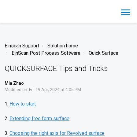
Einscan Support
Solution home
EinScan Post Process Software
Quick Surface
QUICKSURFACE Tips and Tricks
Mia Zhao
Modified on: Fri, 19 Apr, 2024 at 4:05 PM
1.
How to start
2.
Extending free form surface
3.
Choosing the right axis for Revolved surface