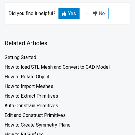
Did you find it helpful?
Yes
No
Related Articles
Getting Started
How to load STL Mesh and Convert to CAD Model
How to Rotate Object
How to Import Meshes
How to Extract Primitives
Auto Constrain Primitives
Edit and Construct Primitives
How to Create Symmetry Plane
How to Fit Surface