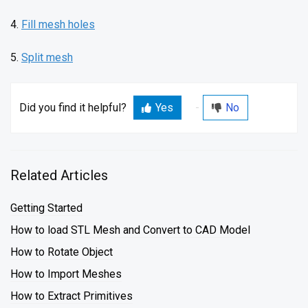
4.
Fill mesh holes
5.
Split mesh
Did you find it helpful?
Yes
No
Related Articles
Getting Started
How to load STL Mesh and Convert to CAD Model
How to Rotate Object
How to Import Meshes
How to Extract Primitives