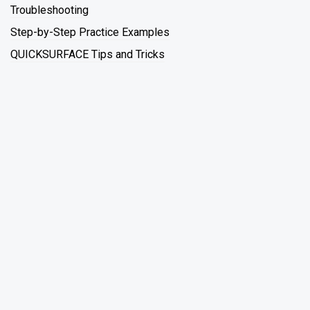
Troubleshooting
Step-by-Step Practice Examples
QUICKSURFACE Tips and Tricks