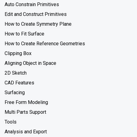
Auto Constrain Primitives
Edit and Construct Primitives
How to Create Symmetry Plane
How to Fit Surface
How to Create Reference Geometries
Clipping Box
Aligning Object in Space
2D Sketch
CAD Features
Surfacing
Free Form Modeling
Multi Parts Support
Tools
Analysis and Export