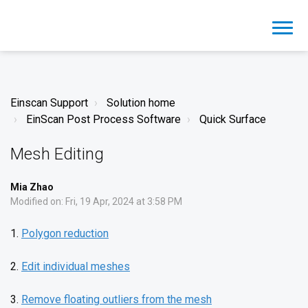
Einscan Support
Solution home
EinScan Post Process Software
Quick Surface
Mesh Editing
Mia Zhao
Modified on: Fri, 19 Apr, 2024 at 3:58 PM
1.
Polygon reduction
2.
Edit individual meshes
3.
Remove floating outliers from the mesh