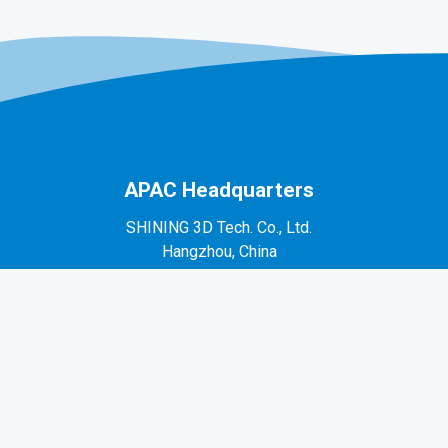
APAC Headquarters
SHINING 3D Tech. Co., Ltd.
Hangzhou, China
P: +86-571-82999050
No. 1398, Xiangbin Road, Wenyan, Xiaoshan,
Hangzhou, Zhejiang, China, 311258
EMEA Region
SHINING 3D Technology GmbH.
Stuttgart, Germany