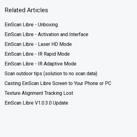
Related Articles
EinScan Libre - Unboxing
EinScan Libre - Activation and Interface
EinScan Libre - Laser HD Mode
EinScan Libre - IR Rapid Mode
EinScan Libre - IR Adaptive Mode
Scan outdoor tips (solution to no scan data)
Casting EinScan Libre Screen to Your Phone or PC
Texture Alignment Tracking Lost
EinScan Libre V1.0.3.0 Update