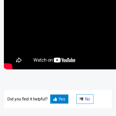
Did you find it helpful?
Yes
No