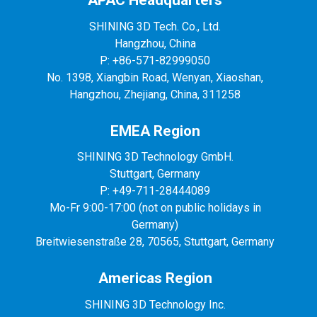
APAC Headquarters
SHINING 3D Tech. Co., Ltd.
Hangzhou, China
P: +86-571-82999050
No. 1398, Xiangbin Road, Wenyan, Xiaoshan,
Hangzhou, Zhejiang, China, 311258
EMEA Region
SHINING 3D Technology GmbH.
Stuttgart, Germany
P: +49-711-28444089
Mo-Fr 9:00-17:00 (not on public holidays in
Germany)
Breitwiesenstraße 28, 70565, Stuttgart, Germany
Americas Region
SHINING 3D Technology Inc.