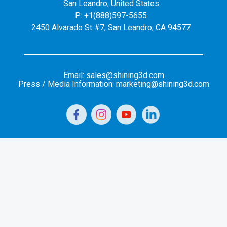
San Leandro, United States
P: +1(888)597-5655
2450 Alvarado St #7, San Leandro, CA 94577
Email: sales@shining3d.com
Press / Media Information: marketing@shining3d.com