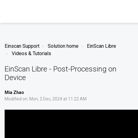
Einscan Support
Solution home
EinScan Libre
Videos & Tutorials
EinScan Libre - Post-Processing on
Device
Mia Zhao
Modified on: Mon, 2 Dec, 2024 at 11:22 AM