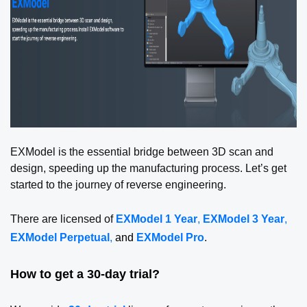
EXModel is the essential bridge between 3D scan and
design, speeding up the manufacturing process. Let’s get
started to the journey of reverse engineering.
There are licensed of
EXModel 1 Year
,
EXModel 3 Year
,
EXModel Perpetual
,
and
EXModel Pro
.
How to get a 30-day trial?