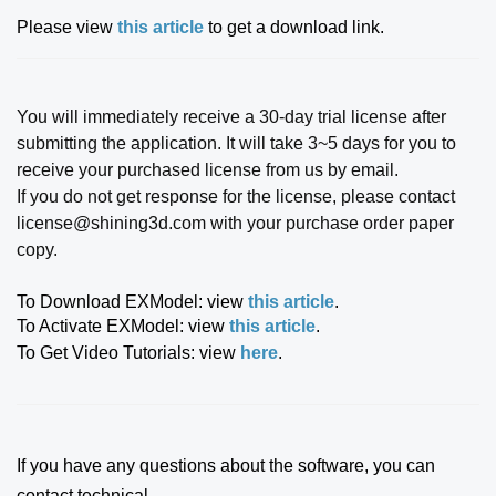
Please view
this article
to get a download link.
You will immediately receive a 30-day trial license after
submitting the application. It will take 3~5 days for you to
receive your purchased license from us by email.
If you do not get response for the license, please contact
license@shining3d.com with your purchase order paper
copy.
To Download EXModel: view
this article
.
To Activate EXModel: view
this article
.
To Get Video Tutorials: view
here
.
If you have any questions about the software, you can
contact technical