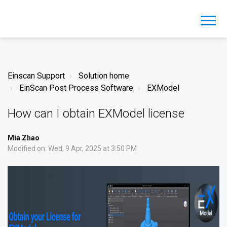
Einscan Support
Solution home
EinScan Post Process Software
EXModel
How can I obtain EXModel license
Mia Zhao
Modified on: Wed, 9 Apr, 2025 at 3:50 PM