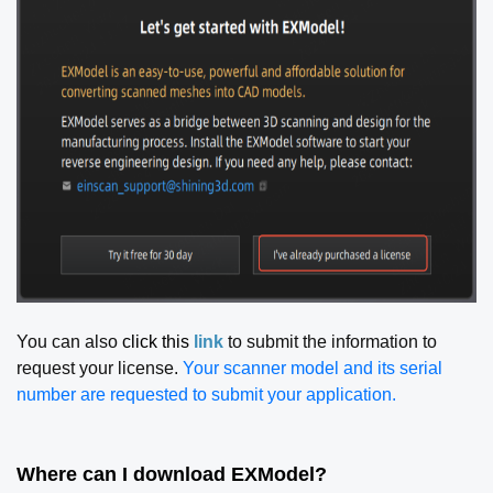
You can also
click this
link
to submit the information to
request your license.
Your scanner model and its serial
number are requested to submit your application.
Where can I download EXModel?