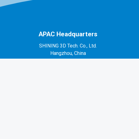
APAC Headquarters
SHINING 3D Tech. Co., Ltd.
Hangzhou, China
P: +86-571-82999050
No. 1398, Xiangbin Road, Wenyan, Xiaoshan,
Hangzhou, Zhejiang, China, 311258
EMEA Region
SHINING 3D Technology GmbH.
Stuttgart, Germany
P: +49-711-28444089
Mo-Fr 9:00-17:00 (not on public holidays in
Germany)