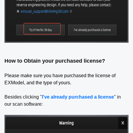
How to Obtain your purchased license?
Please make sure you have purchased the license of
EXModel, and the type of yours.
Besides clicking "
I've already purchased a license
" in
our scan software: