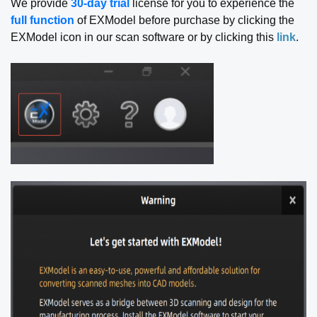
We provide
30-day trial
license for you to experience the
full function
of EXModel before purchase by clicking the
EXModel icon in our scan software or by clicking this
link
.