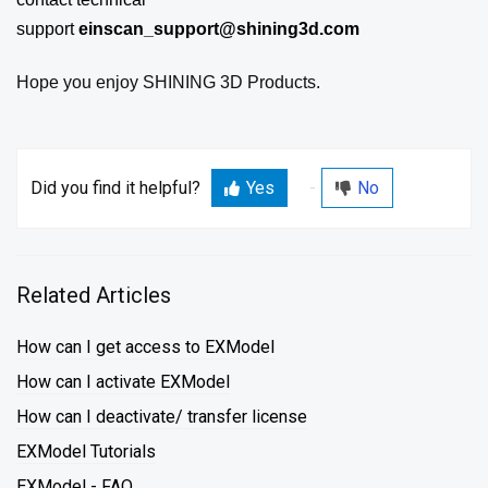
support
einscan_support@shining3d.com
Hope you enjoy SHINING 3D Products.
Did you find it helpful?
Yes
No
Related Articles
How can I get access to EXModel
How can I activate EXModel
How can I deactivate/ transfer license
EXModel Tutorials
EXModel - FAQ