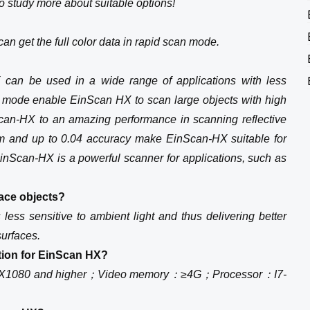
to study more about suitable options!
an get the full color data in rapid scan mode.
X can be used in a wide range of applications with less
an mode enable EinScan HX to scan large objects with high
Scan-HX to an amazing performance in scanning reflective
m and up to 0.04 accuracy make EinScan-HX suitable for
nScan-HX is a powerful scanner for applications, such as
ace objects?
ess sensitive to ambient light and thus delivering better
surfaces.
tion for EinScan HX?
X1080 and higher；Video memory：≥4G；Processor：I7-