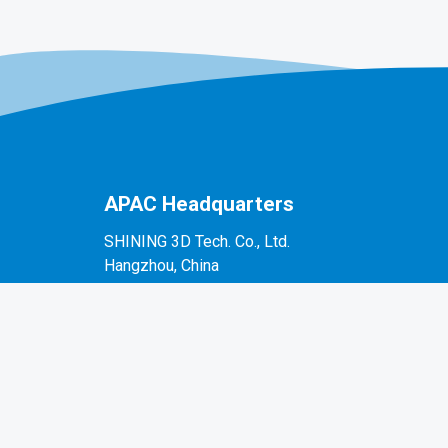
APAC Headquarters
SHINING 3D Tech. Co., Ltd.
Hangzhou, China
P: +86-571-82999050
No. 1398, Xiangbin Road, Wenyan, Xiaoshan,
Hangzhou, Zhejiang, China, 311258