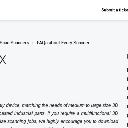
Submit a ticke
nScan Scanners
FAQs about Every Scanner
HX
y device, matching the needs of medium to large size 3D
sted industrial parts. If you require a multifunctional 3D
size scanning jobs, we highly encourage you to download