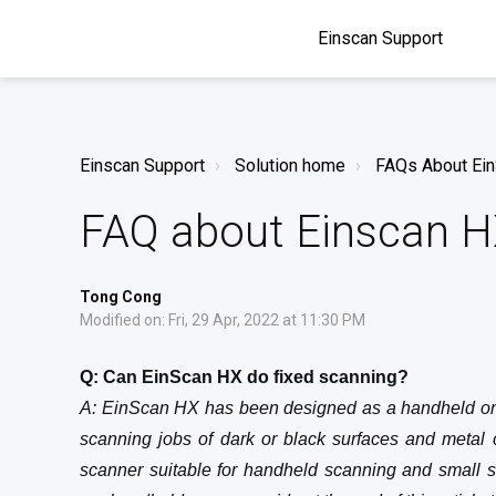
Einscan Support
Einscan Support
Solution home
FAQs About Ei
FAQ about Einscan 
Tong Cong
Modified on: Fri, 29 Apr, 2022 at 11:30 PM
Q: Can EinScan HX do fixed scanning?
A: EinScan HX has been designed as a handheld onl
scanning jobs of dark or black surfaces and metal ca
scanner suitable for handheld scanning and small 