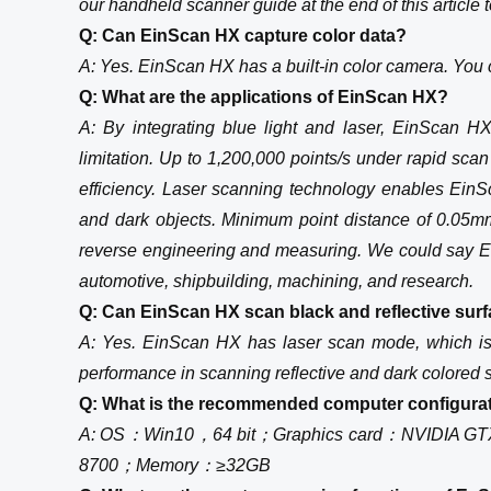
our handheld scanner guide at the end of this article 
Q: Can EinScan HX capture color data?
A: Yes. EinScan HX has a built-in color camera. You c
Q: What are the applications of EinScan HX?
A: By integrating blue light and laser, EinScan H
limitation. Up to 1,200,000 points/s under rapid sc
efficiency. Laser scanning technology enables Ein
and dark objects. Minimum point distance of 0.05m
reverse engineering and measuring. We could say Ei
automotive, shipbuilding, machining, and research.
Q: Can EinScan HX scan black and reflective surf
A: Yes. EinScan HX has laser scan mode, which is l
performance in scanning reflective and dark colored 
Q: What is the recommended computer configura
A: OS：Win10，64 bit；Graphics card：NVIDIA GT
8700；Memory：≥32GB