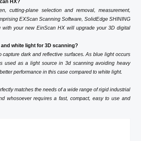
Scan HX?
rpen, cutting-plane selection and removal, measurement,
t comprising EXScan Scanning Software, SolidEdge SHINING
 with your new EinScan HX will upgrade your 3D digital
t and white light for 3D scanning?
o capture dark and reflective surfaces. As blue light occurs
 is used as a light source in 3d scanning avoiding heavy
better performance in this case compared to white light.
fectly matches the needs of a wide range of rigid industrial
nd whosoever requires a fast, compact, easy to use and