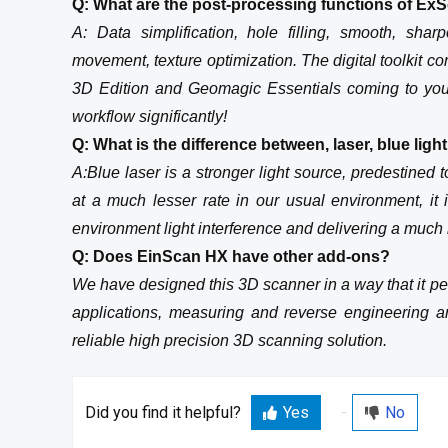
Q: What are the post-processing functions of Ex
A: Data simplification, hole filling, smooth, sha
movement, texture optimization. The digital toolki
3D Edition and Geomagic Essentials coming to you
workflow significantly!
Q: What is the difference between, laser, blue ligh
A:Blue laser is a stronger light source, predestined t
at a much lesser rate in our usual environment, it
environment light interference and delivering a much 
Q: Does EinScan HX have other add-ons?
We have designed this 3D scanner in a way that it per
applications, measuring and reverse engineering a
reliable high precision 3D scanning solution.
Did you find it helpful?
Yes
No