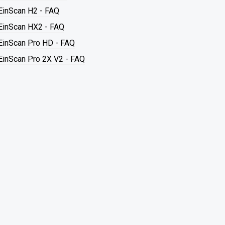
EinScan H2 - FAQ
EinScan HX2 - FAQ
EinScan Pro HD - FAQ
EinScan Pro 2X V2 - FAQ