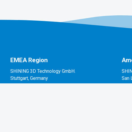
EMEA Region
Ame
SHINING 3D Technology GmbH.
SHIN
Stuttgart, Germany
San 
P: +49-711-28444089
P: +
Mo-Fr 9:00-17:00 (not on public holidays in
2450
Germany)
Breitwiesenstraße 28, 70565, Stuttgart, Germany