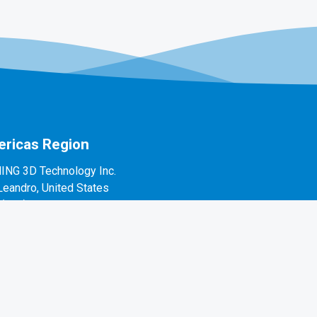
ricas Region
ING 3D Technology Inc.
Leandro, United States
1(888)597-5655
 Alvarado St #7, San Leandro, CA 94577