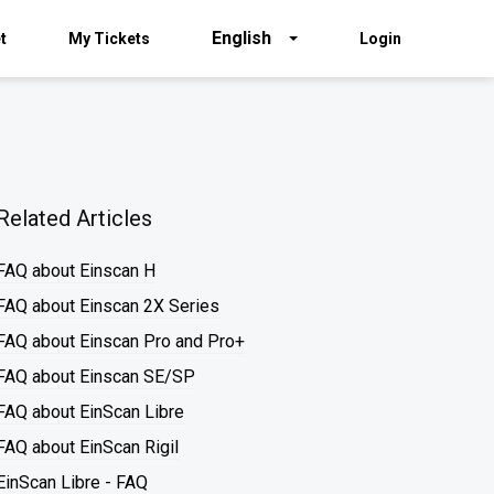
English
t
My Tickets
Login
Related Articles
FAQ about Einscan H
FAQ about Einscan 2X Series
FAQ about Einscan Pro and Pro+
FAQ about Einscan SE/SP
FAQ about EinScan Libre
FAQ about EinScan Rigil
EinScan Libre - FAQ