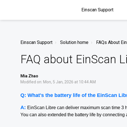
Einscan Support
Einscan Support
Solution home
FAQs About Ei
FAQ about EinScan L
Mia Zhao
Modified on: Mon, 5 Jan, 2026 at 10:44 AM
Q:
What's the battery life of the EinScan Li
A:
EinScan Libre can deliver maximum scan time 3 
You can also extended the battery life by connecti