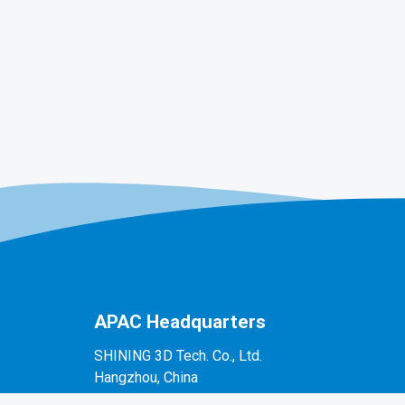
APAC Headquarters
SHINING 3D Tech. Co., Ltd.
Hangzhou, China
P: +86-571-82999050