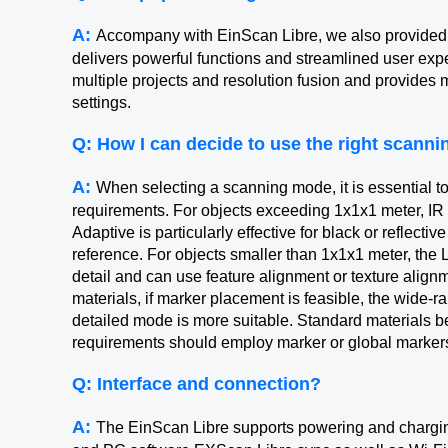
A:
Accompany with EinScan Libre, we also provided
delivers powerful functions and streamlined user ex
multiple projects and resolution fusion and provides 
settings.
Q: How I can decide to use the right scann
A:
When selecting a scanning mode, it is essential to
requirements. For objects exceeding 1x1x1 meter, I
Adaptive is particularly effective for black or reflecti
reference. For objects smaller than 1x1x1 meter, the 
detail and can use feature alignment or texture alignme
materials, if marker placement is feasible, the wide-r
detailed mode is more suitable. Standard materials b
requirements should employ marker or global marker
Q: Interface and connection?
A:
The EinScan Libre supports powering and charging