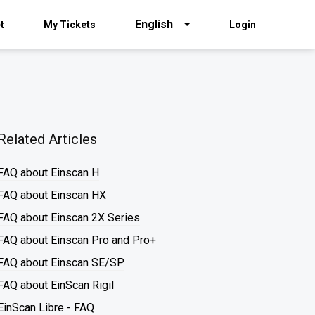
English
t
My Tickets
Login
Related Articles
FAQ about Einscan H
FAQ about Einscan HX
FAQ about Einscan 2X Series
FAQ about Einscan Pro and Pro+
FAQ about Einscan SE/SP
FAQ about EinScan Rigil
EinScan Libre - FAQ