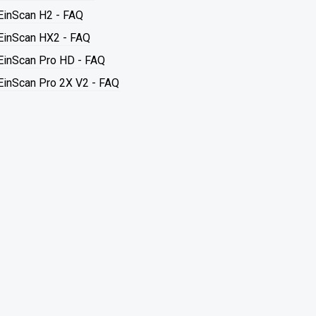
EinScan H2 - FAQ
EinScan HX2 - FAQ
EinScan Pro HD - FAQ
EinScan Pro 2X V2 - FAQ