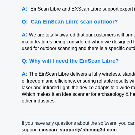
A:
EinScan Libre and EXScan Libre support export
Q:
Can EinScan Libre scan outdoor?
A:
We are totally awared that our customers will brin
major features being considered when we designed th
used for outdoor scanning and there is a specific ou
Q: Why will I need the EinScan Libre?
A:
The EinScan Libre delivers a fully wireless, stand
of freedom and efficiency, ensuring reliable results wi
laser and infrared light, the device adapts to a wide r
Which makes it an idea scanner for archaeology & her
other industries.
If you have any questions about the software, you can
support
einscan_support@shining3d.com