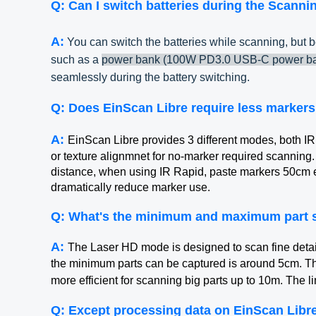
Q: Can I switch batteries during the Scanni
A:
You can switch the batteries while scanning, but b
such as a
power bank (100W PD3.0 USB-C power ba
seamlessly during the battery switching.
Q: Does EinScan Libre require less markers
A:
EinScan Libre provides 3 different modes, both 
or texture alignmnet for no-marker required scanning
distance, when using IR Rapid, paste markers 50cm
dramatically reduce marker use.
Q: What's the minimum and maximum part s
A:
The Laser HD mode is designed to scan fine detail
the minimum parts can be captured is around 5cm. Th
more efficient for scanning big parts up to 10m. The l
Q: Except processing data on EinScan Libre 