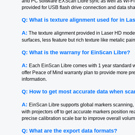
and PC software EXScan Libre sync as well as Wi-Fi 
provided for USB flash drive connection and data sha
Q: What is texture alignment used for in L
A:
The texture alignment provided in Laser HD mode is
surfaces, less feature but rich texture like metalic pai
Q: What is the warrany for EinScan Libre?
A:
Each EinScan Libre comes with 1 year standard w
offer Peace of Mind warranty plan to provide more p
information.
Q: How to get most accurate data when sca
A:
EinScan Libre supports global markers scanning, t
with projectors off to get accurate markers position 
precise calibration scale bar to improve overall volu
Q: What are the export data formats?