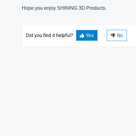
Hope you enjoy SHINING 3D Products.
Did you find it helpful?
Yes
No