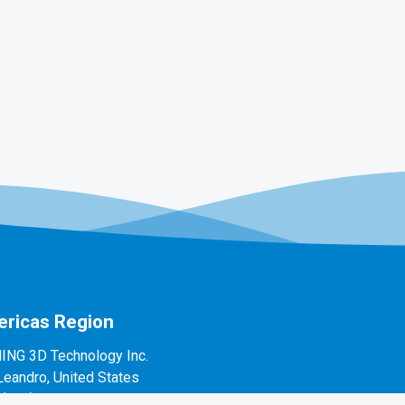
ricas Region
ING 3D Technology Inc.
Leandro, United States
1(888)597-5655