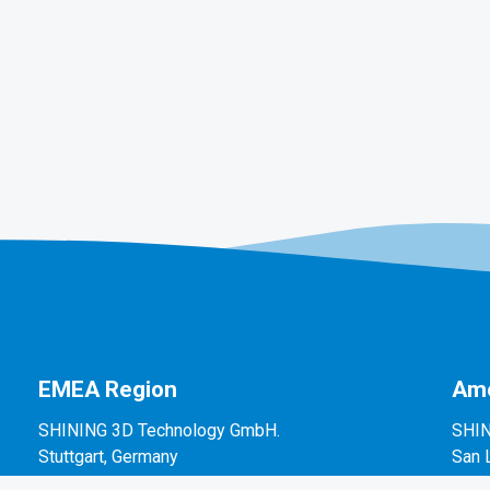
EMEA Region
Ame
SHINING 3D Technology GmbH.
SHIN
Stuttgart, Germany
San 
P: +49-711-28444089
P: +