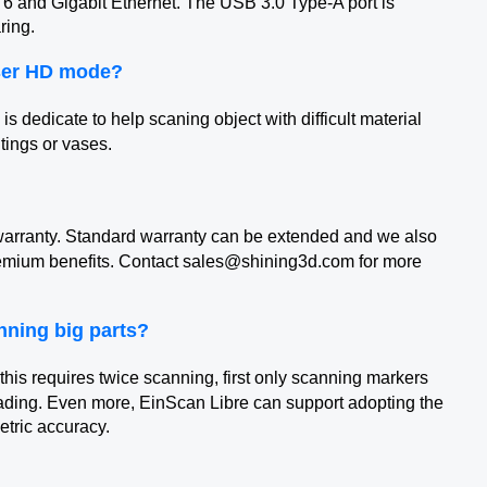
6 and Gigabit Ethernet. The USB 3.0 Type-A port is
ring.
aser HD mode?
 dedicate to help scaning object with difficult material
ntings or vases.
arranty. Standard warranty can be extended and we also
remium benefits. Contact sales@shining3d.com for more
nning big parts?
his requires twice scanning, first only scanning markers
reading. Even more, EinScan Libre can support adopting the
metric accuracy.