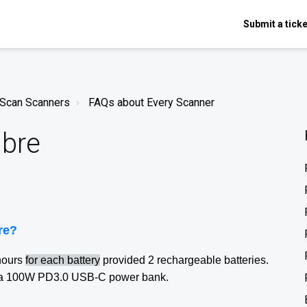
Submit a ticke
nScan Scanners
FAQs about Every Scanner
ibre
bre?
hours
for each battery
provided 2 rechargeable batteries.
ng a 100W PD3.0 USB-C power bank.