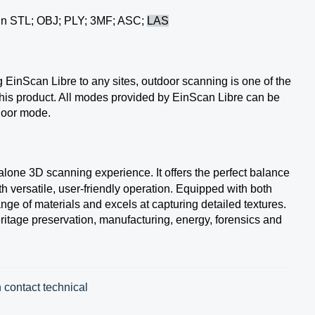
 in STL; OBJ; PLY; 3MF; ASC;
LAS
g EinScan Libre to any sites, outdoor scanning is one of the
is product. All modes provided by EinScan Libre can be
tdoor mode.
alone 3D scanning experience. It offers the perfect balance
th versatile, user-friendly operation. Equipped with both
ange of materials and excels at capturing detailed textures.
itage preservation, manufacturing, energy, forensics and
 contact technical