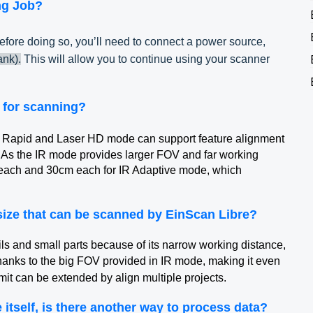
ng Job?
efore doing so, you’ll need to connect a power source,
nk).
This will allow you to continue using your scanner
 for scanning?
IR Rapid and Laser HD mode can support feature alignment
. As the IR mode provides larger FOV and far working
 each and 30cm each for IR Adaptive mode, which
ize that can be scanned by EinScan Libre?
s and small parts because of its narrow working distance,
anks to the big FOV provided in IR mode, making it even
imit can be extended by align multiple projects.
itself, is there another way to process data?