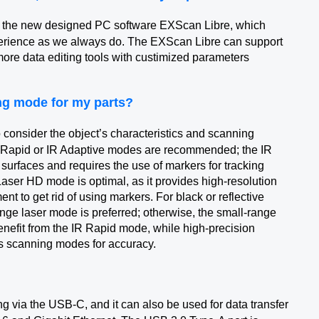
 the new designed PC software EXScan Libre, which
perience as we always do. The EXScan Libre can support
more data editing tools with custimized parameters
ing mode for my parts?
 consider the object’s characteristics and scanning
R Rapid or IR Adaptive modes are recommended; the IR
ve surfaces and requires the use of markers for tracking
Laser HD mode is optimal, as it provides high-resolution
nt to get rid of using markers. For black or reflective
ange laser mode is preferred; otherwise, the small-range
enefit from the IR Rapid mode, while high-precision
s scanning modes for accuracy.
 via the USB-C, and it can also be used for data transfer