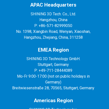
APAC Headquarters
SHINING 3D Tech. Co., Ltd.
Hangzhou, China
P: +86-571-82999050
No. 1398, Xiangbin Road, Wenyan, Xiaoshan,
Hangzhou, Zhejiang, China, 311258
EMEA Region
SHINING 3D Technology GmbH.
Stuttgart, Germany
P: +49-711-28444089
Mo-Fr 9:00-17:00 (not on public holidays in
Germany)
Breitwiesenstraße 28, 70565, Stuttgart, Germany
Americas Region