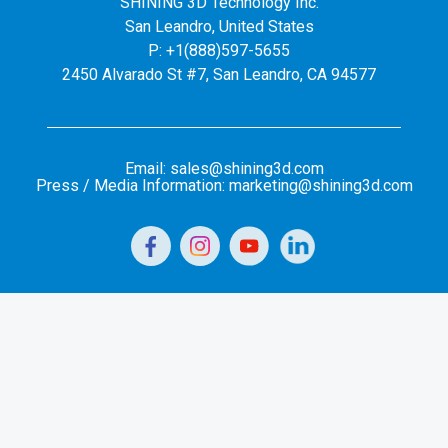
SHINING 3D Technology Inc.
San Leandro, United States
P: +1(888)597-5655
2450 Alvarado St #7, San Leandro, CA 94577
Email: sales@shining3d.com
Press / Media Information: marketing@shining3d.com