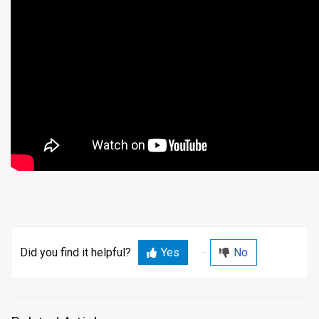
Did you find it helpful?
Yes
No