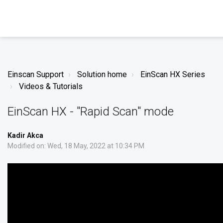
Einscan Support
Solution home
EinScan HX Series
Videos & Tutorials
EinScan HX - "Rapid Scan" mode
Kadir Akca
Modified on: Wed, 18 May, 2022 at 10:34 PM