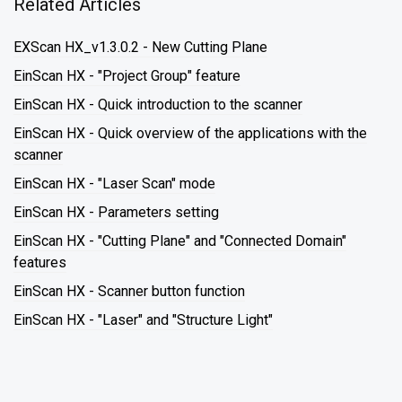
Related Articles
EXScan HX_v1.3.0.2 - New Cutting Plane
EinScan HX - "Project Group" feature
EinScan HX - Quick introduction to the scanner
EinScan HX - Quick overview of the applications with the
scanner
EinScan HX - "Laser Scan" mode
EinScan HX - Parameters setting
EinScan HX - "Cutting Plane" and "Connected Domain"
features
EinScan HX - Scanner button function
EinScan HX - "Laser" and "Structure Light"