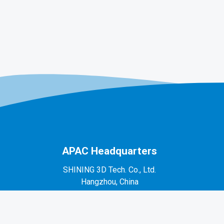
APAC Headquarters
SHINING 3D Tech. Co., Ltd.
Hangzhou, China
P: +86-571-82999050
No. 1398, Xiangbin Road, Wenyan, Xiaoshan,
Hangzhou, Zhejiang, China, 311258