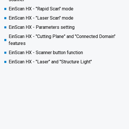
EinScan HX - "Rapid Scan" mode
EinScan HX - "Laser Scan" mode
EinScan HX - Parameters setting
EinScan HX - "Cutting Plane" and "Connected Domain"
features
EinScan HX - Scanner button function
EinScan HX - "Laser" and "Structure Light"