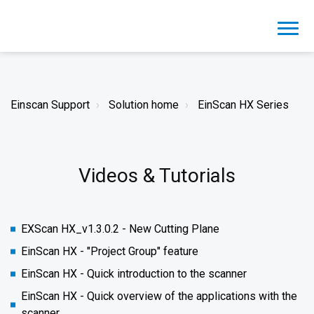
Einscan Support
Solution home
EinScan HX Series
Videos & Tutorials
EXScan HX_v1.3.0.2 - New Cutting Plane
EinScan HX - "Project Group" feature
EinScan HX - Quick introduction to the scanner
EinScan HX - Quick overview of the applications with the
scanner