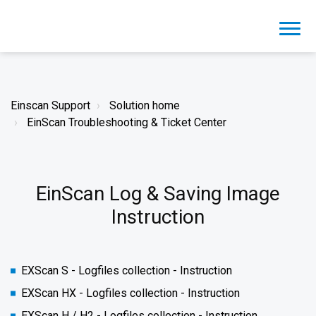
Einscan Support
Solution home
EinScan Troubleshooting & Ticket Center
EinScan Log & Saving Image
Instruction
EXScan S - Logfiles collection - Instruction
EXScan HX - Logfiles collection - Instruction
EXScan H / H2 - Logfiles collection - Instruction