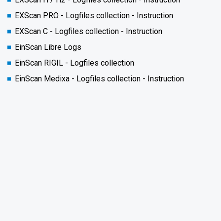
EXScan PRO - Logfiles collection - Instruction
EXScan C - Logfiles collection - Instruction
EinScan Libre Logs
EinScan RIGIL - Logfiles collection
EinScan Medixa - Logfiles collection - Instruction