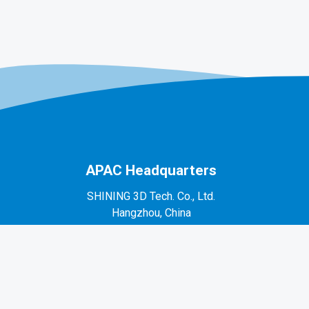
APAC Headquarters
SHINING 3D Tech. Co., Ltd.
Hangzhou, China
P: +86-571-82999050
No. 1398, Xiangbin Road, Wenyan, Xiaoshan,
Hangzhou, Zhejiang, China, 311258
EMEA Region