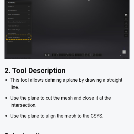
2. Tool Description
This tool allows defining a plane by drawing a straight
line.
Use the plane to cut the mesh and close it at the
intersection.
Use the plane to align the mesh to the CSYS.