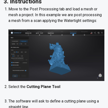
3. Instructions
Move to the Post Processing tab and load a mesh or
mesh a project. In this example we are post processing
a mesh from a scan applying the Watertight settings:
Select the
Cutting Plane Tool
The software will ask to define a cutting plane using a
straight line.