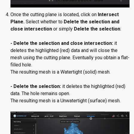
Once the cutting plane is located, click on
Intersect
Plane.
Select whether to
Delete the selection and
close intersection
or simply
Delete the selection
:
- Delete the selection and close intersection:
it
deletes the highlighted (red) data and will close the
mesh using the cutting plane. Eventually you obtain a flat-
filled hole.
The resulting mesh is a Watertight (solid) mesh.
- Delete the selection:
it deletes the highlighted (red)
data. The hole remains open.
The resulting mesh is a Unwatertight (surface) mesh.