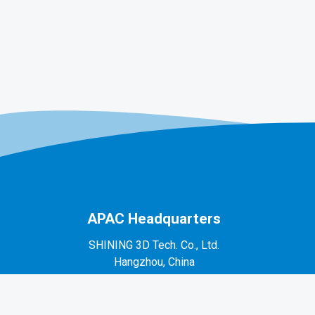
APAC Headquarters
SHINING 3D Tech. Co., Ltd.
Hangzhou, China
P: +86-571-82999050
No. 1398, Xiangbin Road, Wenyan, Xiaoshan,
Hangzhou, Zhejiang, China, 311258