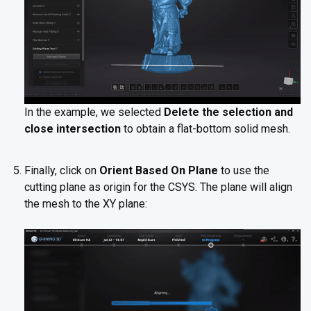
In the example, we selected
Delete the selection and
close intersection
to obtain a flat-bottom solid mesh.
Finally, click on
Orient Based On Plane
to use the
cutting plane as origin for the CSYS. The plane will align
the mesh to the XY plane: