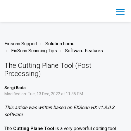
Einscan Support
Solution home
EinScan Scanning Tips
Software Features
The Cutting Plane Tool (Post
Processing)
Sergi Bada
Modified on: Tue, 13 Dec, 2022 at 11:35 PM
This article was written based on EXScan HX v1.3.0.3
software
The
Cutting Plane Tool
is a very powerful editing tool