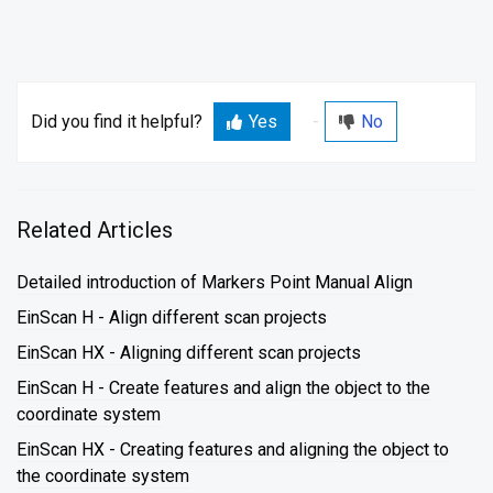
Did you find it helpful?
Yes
No
Related Articles
Detailed introduction of Markers Point Manual Align
EinScan H - Align different scan projects
EinScan HX - Aligning different scan projects
EinScan H - Create features and align the object to the
coordinate system
EinScan HX - Creating features and aligning the object to
the coordinate system