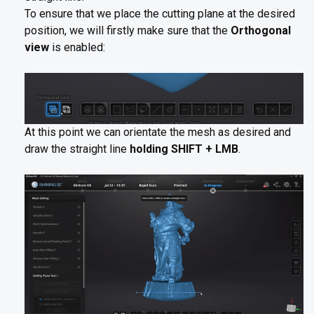
To ensure that we place the cutting plane at the desired
position, we will firstly make sure that the
Orthogonal
view
is enabled:
At this point we can orientate the mesh as desired and
draw the straight line
holding SHIFT + LMB
.