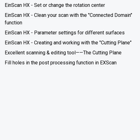
EinScan HX - Set or change the rotation center
EinScan HX - Clean your scan with the "Connected Domain"
function
EinScan HX - Parameter settings for different surfaces
EinScan HX - Creating and working with the "Cutting Plane"
Excellent scanning & editing tool——The Cutting Plane
Fill holes in the post processing function in EXScan