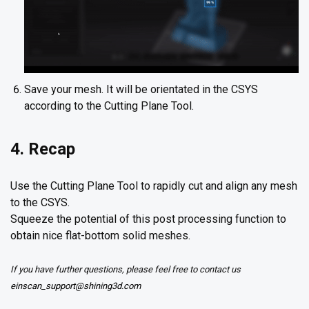
Save your mesh. It will be orientated in the CSYS
according to the Cutting Plane Tool.
4. Recap
Use the Cutting Plane Tool to rapidly cut and align any mesh
to the CSYS.
Squeeze the potential of this post processing function to
obtain nice flat-bottom solid meshes.
If you have further questions, please feel free to contact us
einscan_support@shining3d.com