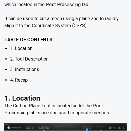
which located in the Post Processing tab.
It can be used to cut a mesh using a plane and to rapidly
align it to the Coordinate System (CSYS).
TABLE OF CONTENTS
1. Location
2. Tool Description
3. Instructions
4. Recap
1. Location
The Cutting Plane Tool is located under the Post
Processing tab, since it is used to operate meshes.