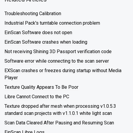
Troubleshooting Calibration
Industrial Pack's turntable connection problem
EinScan Software does not open
EinScan Software crashes when loading
Not receiving Shining 3D Passport verification code
Software error while connecting to the scan server
EXScan crashes or freezes during startup without Media
Player
Texture Quality Appears To Be Poor
Libre Cannot Connect to the PC
Texture dropped after mesh when processing v1.0.5.3
standard scan projects with v1.1.0.1 white light scan
Scan Data Cleared After Pausing and Resuming Scan
EinScan Libre Logs