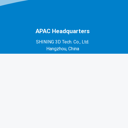
APAC Headquarters
SHINING 3D Tech. Co., Ltd.
Hangzhou, China
P: +86-571-82999050
No. 1398, Xiangbin Road, Wenyan, Xiaoshan,
Hangzhou, Zhejiang, China, 311258
EMEA Region
SHINING 3D Technology GmbH.
Stuttgart, Germany
P: +49-711-28444089
Mo-Fr 9:00-17:00 (not on public holidays in
Germany)