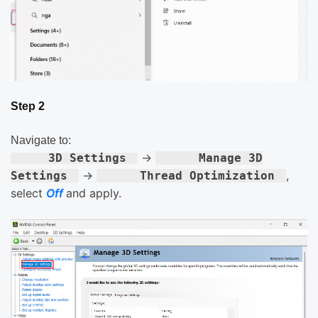
Step 2
Navigate to:
→
3D Settings
Manage 3D
→
,
Settings
Thread Optimization
select
Off
and apply.