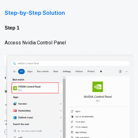
Step-by-Step Solution
Step 1
Access Nvidia Control Panel