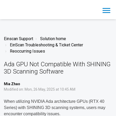
Einscan Support
Solution home
EinScan Troubleshooting & Ticket Center
Reoccurring Issues
Ada GPU Not Compatible With SHINING
3D Scanning Software
Mia Zhao
Modified on: Mon, 26 May, 2025 at 10:45 AM
When utilizing NVIDIA Ada architecture GPUs (RTX 40
Series) with SHINING 3D scanning systems, users may
encounter compatibility issues.