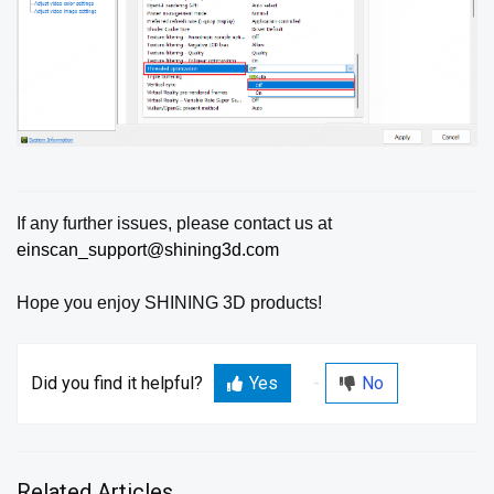
If any further issues, please contact us at
einscan_support@shining3d.com
Hope you enjoy SHINING 3D products!
Did you find it helpful?
Yes
No
Related Articles