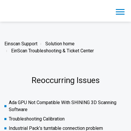
Einscan Support
Solution home
EinScan Troubleshooting & Ticket Center
Reoccurring Issues
Ada GPU Not Compatible With SHINING 3D Scanning
Software
Troubleshooting Calibration
Industrial Pack's turntable connection problem