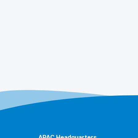
APAC Headquarters