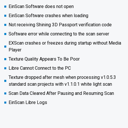
EinScan Software does not open
EinScan Software crashes when loading
Not receiving Shining 3D Passport verification code
Software error while connecting to the scan server
EXScan crashes or freezes during startup without Media
Player
Texture Quality Appears To Be Poor
Libre Cannot Connect to the PC
Texture dropped after mesh when processing v1.0.5.3
standard scan projects with v1.1.0.1 white light scan
Scan Data Cleared After Pausing and Resuming Scan
EinScan Libre Logs