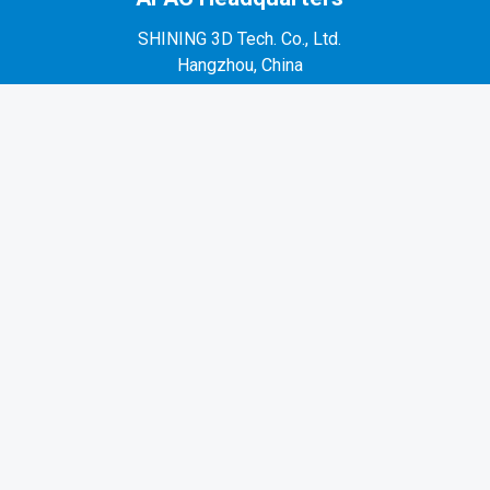
SHINING 3D Tech. Co., Ltd.
Hangzhou, China
P: +86-571-82999050
No. 1398, Xiangbin Road, Wenyan, Xiaoshan,
Hangzhou, Zhejiang, China, 311258
EMEA Region
SHINING 3D Technology GmbH.
Stuttgart, Germany
P: +49-711-28444089
Mo-Fr 9:00-17:00 (not on public holidays in
Germany)
Breitwiesenstraße 28, 70565, Stuttgart, Germany
Americas Region
SHINING 3D Technology Inc.